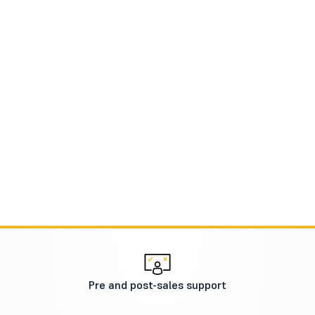
Pre and post-sales support