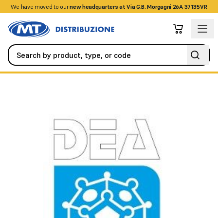
We have moved to our
+390458328285
new headquarters at Via G.B. Morgagni 26A 37135VR
Alarm / Intrusion
Detectors / Sensors
TORSUS 50 single prew