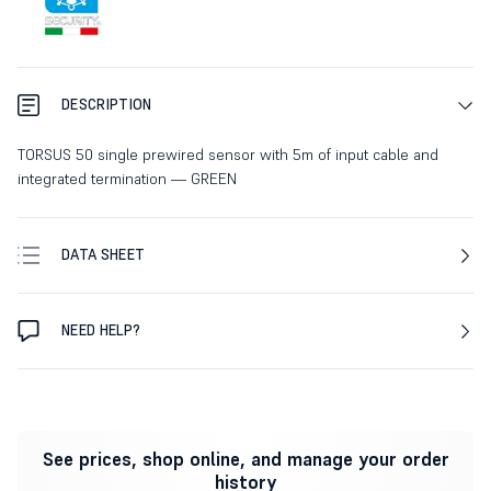
DESCRIPTION
TORSUS 50 single prewired sensor with 5m of input cable and
integrated termination — GREEN
DATA SHEET
NEED HELP?
See prices, shop online, and manage your order
history