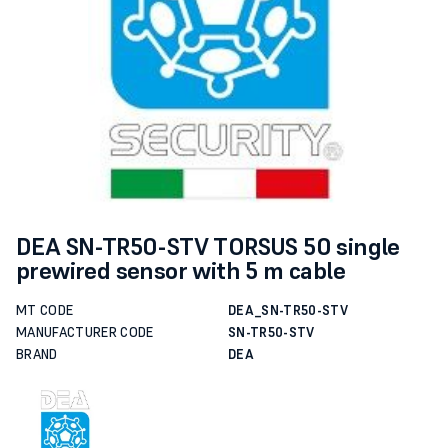
DEA SN-TR50-STV TORSUS 50 single
prewired sensor with 5 m cable
MT CODE
DEA_SN-TR50-STV
MANUFACTURER CODE
SN-TR50-STV
BRAND
DEA