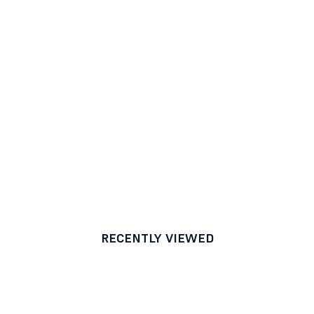
RECENTLY VIEWED