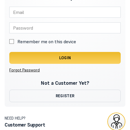
Remember me on this device
LOGIN
Forgot Password
Not a Customer Yet?
REGISTER
NEED HELP?
Customer Support