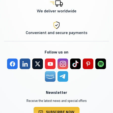
We deliver worldwide
Convenient and secure payments
Follow us on
Newsletter
Receive the latest news and special offers
SUBSCRIBE NOW