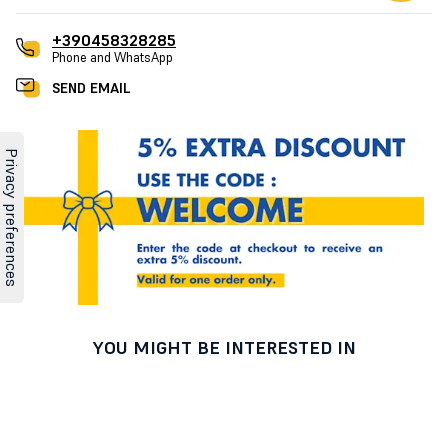
+390458328285
Phone and WhatsApp
SEND EMAIL
YOU MIGHT BE INTERESTED IN