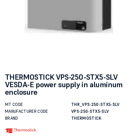
THERMOSTICK VPS-250-STX5-SLV
VESDA-E power supply in aluminum
enclosure
MT CODE
THR_VPS-250-STX5-SLV
MANUFACTURER CODE
VPS-250-STX5-SLV
BRAND
THERMOSTICK