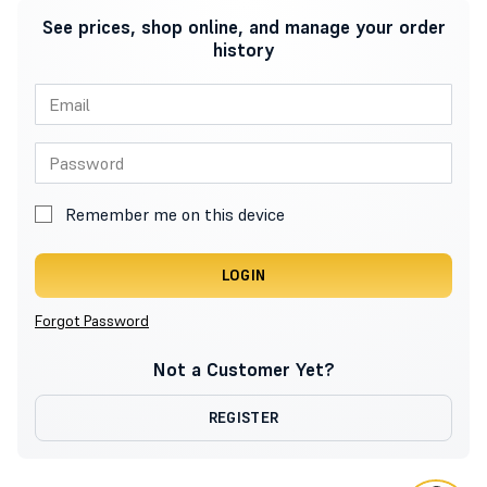
See prices, shop online, and manage your order
history
Remember me on this device
LOGIN
Forgot Password
Not a Customer Yet?
REGISTER