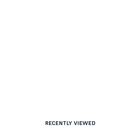
RECENTLY VIEWED