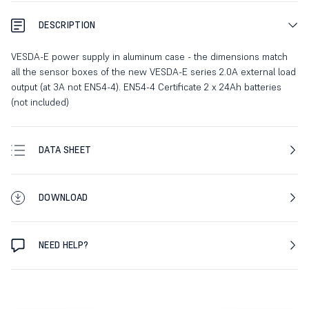
DESCRIPTION
VESDA-E power supply in aluminum case - the dimensions match
all the sensor boxes of the new VESDA-E series 2.0A external load
output (at 3A not EN54-4). EN54-4 Certificate 2 x 24Ah batteries
(not included)
DATA SHEET
DOWNLOAD
NEED HELP?