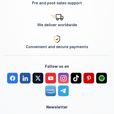
Pre and post-sales support
We deliver worldwide
Convenient and secure payments
Follow us on
Newsletter