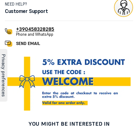
NEED HELP?
Customer Support
+390458328285
Phone and WhatsApp
SEND EMAIL
YOU MIGHT BE INTERESTED IN