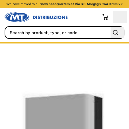
We have moved to our
+390458328285
new headquarters at Via G.B. Morgagni 26A 37135VR
Fire Detection Systems
Power Stations
VESDA-E power suppl