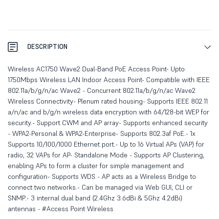
DESCRIPTION
Wireless AC1750 Wave2 Dual-Band PoE Access Point- Upto
1750Mbps Wireless LAN Indoor Access Point- Compatible with IEEE
802.11a/b/g/n/ac Wave2 - Concurrent 802.11a/b/g/n/ac Wave2
Wireless Connectivity- Plenum rated housing- Supports IEEE 802.11
a/n/ac and b/g/n wireless data encryption with 64/128-bit WEP for
security.- Support CWM and AP array- Supports enhanced security
- WPA2-Personal & WPA2-Enterprise- Supports 802.3af PoE.- 1x
Supports 10/100/1000 Ethernet port.- Up to 16 Virtual APs (VAP) for
radio, 32 VAPs for AP- Standalone Mode - Supports AP Clustering,
enabling APs to form a cluster for simple management and
configuration- Supports WDS - AP acts as a Wireless Bridge to
connect two networks.- Can be managed via Web GUI, CLI or
SNMP.- 3 internal dual band (2.4Ghz 3.6dBi & 5Ghz 4.2dBi)
antennas - #Access Point Wireless