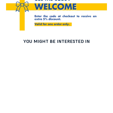
YOU MIGHT BE INTERESTED IN