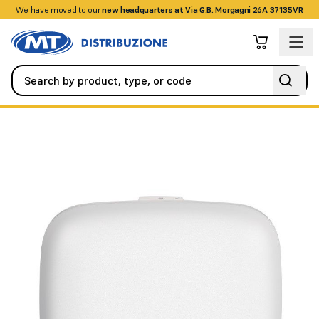
We have moved to our
+390458328285
new headquarters at Via G.B. Morgagni 26A 37135VR
Networking
Access Points
WIRELESS AC1750 WAVE2 DUAL-B