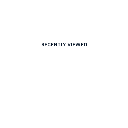
RECENTLY VIEWED