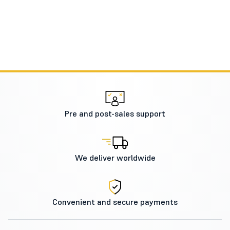
Pre and post-sales support
We deliver worldwide
Convenient and secure payments