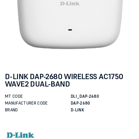
D-LINK DAP-2680 WIRELESS AC1750
WAVE2 DUAL-BAND
MT CODE
DLI_DAP-2680
MANUFACTURER CODE
DAP-2680
BRAND
D-LINK