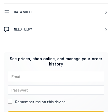
DATA SHEET
NEED HELP?
See prices, shop online, and manage your order
history
Remember me on this device