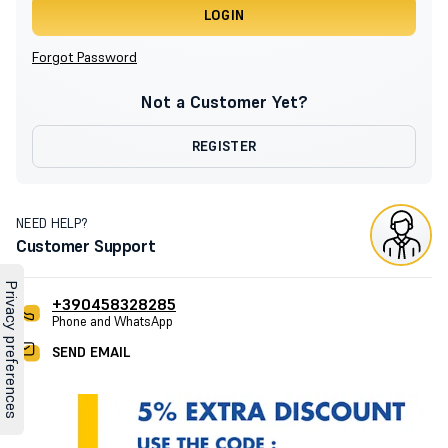
LOGIN
Forgot Password
Not a Customer Yet?
REGISTER
NEED HELP?
Customer Support
+390458328285
Phone and WhatsApp
SEND EMAIL