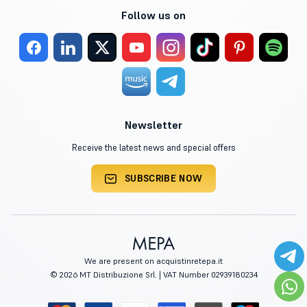
Follow us on
Newsletter
Receive the latest news and special offers
SUBSCRIBE NOW
We are present on acquistinretepa.it
© 2026 MT Distribuzione Srl. | VAT Number 02939180234