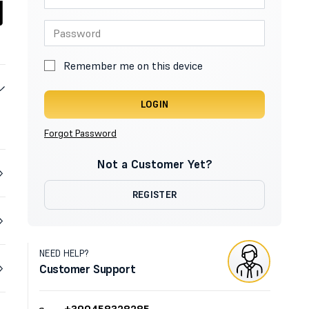
Remember me on this device
LOGIN
Forgot Password
Not a Customer Yet?
REGISTER
NEED HELP?
Customer Support