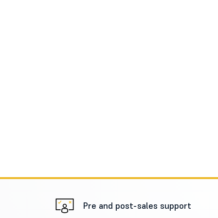
Pre and post-sales support