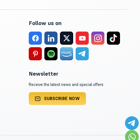
Follow us on
Newsletter
Receive the latest news and special offers
SUBSCRIBE NOW