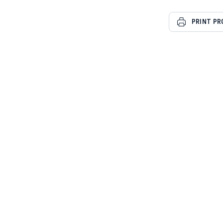
PRINT P