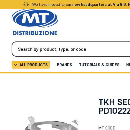
We have moved to our
new headquarters at Via G.B.
ALL PRODUCTS
BRANDS
TUTORIALS & GUIDES
N
Videosurveillance
Brackets / Supports
Flush moun
TKH SEC
PD1022Z
MT CODE