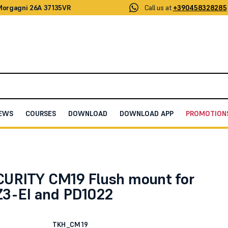
 Morgagni 26A 37135VR
Call us at
+390458328285
EWS
COURSES
DOWNLOAD
DOWNLOAD APP
PROMOTION
t for PD1022Z3-EI and PD1022
URITY CM19 Flush mount for
3-EI and PD1022
TKH_CM19