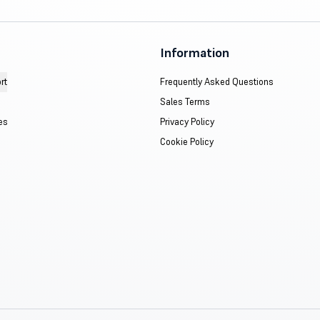
Information
rt
Frequently Asked Questions
Sales Terms
es
Privacy Policy
Cookie Policy