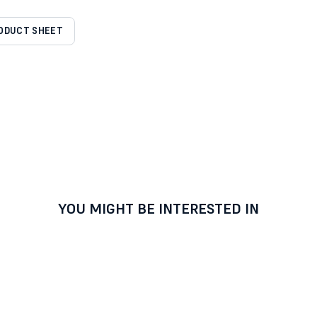
RODUCT SHEET
YOU MIGHT BE INTERESTED IN