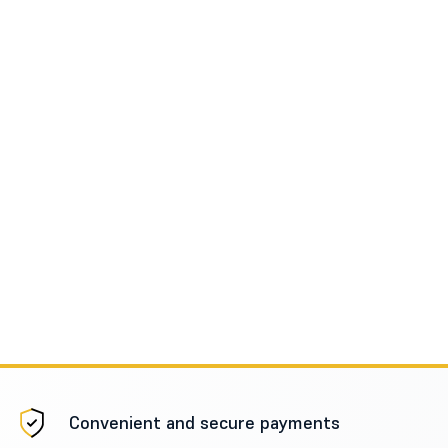
Convenient and secure payments