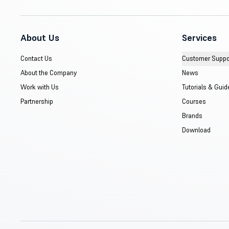
About Us
Services
Contact Us
Customer Suppo
About the Company
News
Work with Us
Tutorials & Guid
Partnership
Courses
Brands
Download