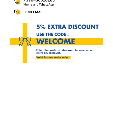
+390458328285
Phone and WhatsApp
SEND EMAIL