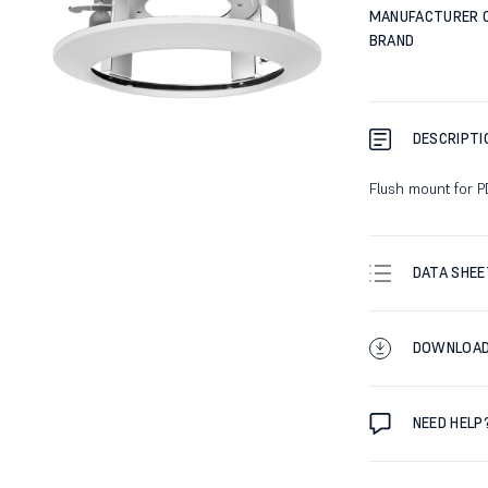
MANUFACTURER 
BRAND
DESCRIPTI
Flush mount for 
DATA SHEE
DOWNLOA
NEED HELP