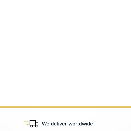
We deliver worldwide