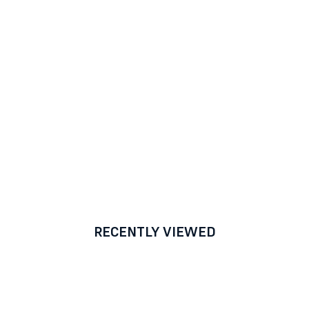
RECENTLY VIEWED