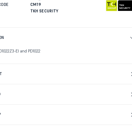
CODE
CM19
TKH SECURITY
ON
PD1022Z3-EI and PD1022
T
D
?