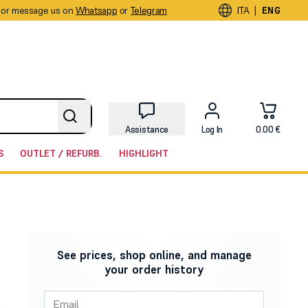
or message us on
Whatsapp
or
Telegram
|
ITA
ENG
Assistance
Log In
0.00 €
S
OUTLET / REFURB.
HIGHLIGHT
See prices, shop online, and manage
your order history