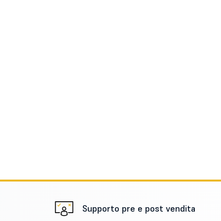
Supporto pre e post vendita