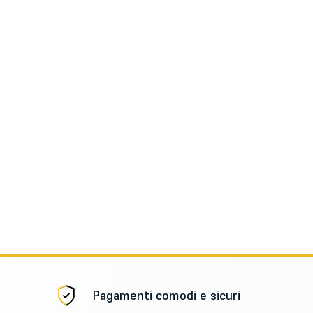
Pagamenti comodi e sicuri