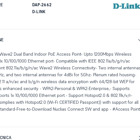
RE
DAP-2662
D-LINK
NE
Wave2 Dual Band Indoor PoE Access Point- Upto 1200Mbps Wireless
x 10/100/1000 Ethernet port- Compatible with IEEE 802.11a/b/g/n/ac
nt 802.11a/b/g/n/ac Wave2 Wireless Connectivity- Two internal antenna
GHz, and two internal antennas for 4dBi for 5Ghz- Plenum rated housing-
.11 a/n/ac and b/g/n wireless data encryption with 64/128-bit WEP for
ts enhanced security - WPA2-Personal & WPA2-Enterprise,- Supports
ports 1x 10/100/1000 Ethernet port.- Support Hotspot2.0 & 802.11k/v/r-
mplies with Hotspot2.0 (Wi-Fi CERTIFIED Passpoint)) with support for all
 standard-Free-to-Download Nuclias Connect SW and app - #Access Point
CNICA