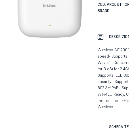
COD. PRODUTTO
BRAND
DESCRIZIO
Wireless AC1200 
speed- Supports 1
Wave2 - Concurre
for 3 dBi for 2.4
Supports IEEE 802
security.- Suppor
802.3af PoE.- Sup
WiFi4EU Ready, Co
the required IEE
Wireless
SCHEDA TE