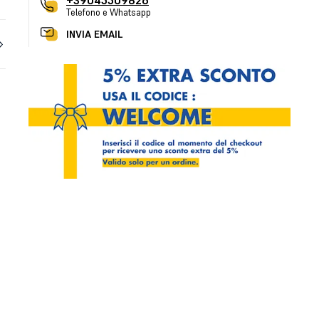
+39045509826
Telefono e Whatsapp
INVIA EMAIL