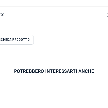
TO?
SCHEDA PRODOTTO
POTREBBERO INTERESSARTI ANCHE