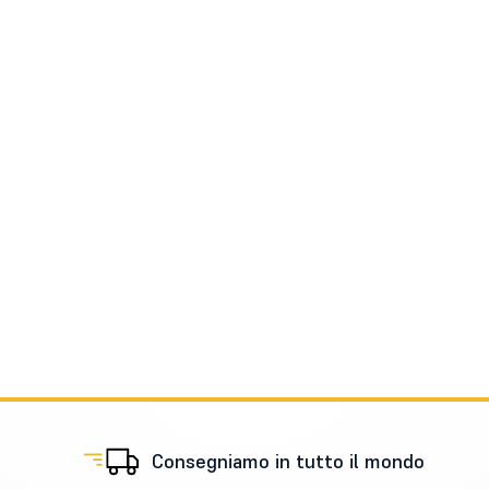
Consegniamo in tutto il mondo