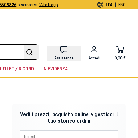
5509826
o scrivici su
Whatsapp
|
ITA
ENG
Assistenza
Accedi
0,00 €
OUTLET / RICOND.
IN EVIDENZA
Vedi i prezzi, acquista online e gestisci il
tuo storico ordini