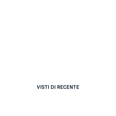
VISTI DI RECENTE